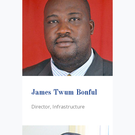
James Twum Bonful
Director, Infrastructure