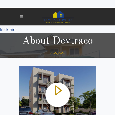
klick hier
About Devtraco