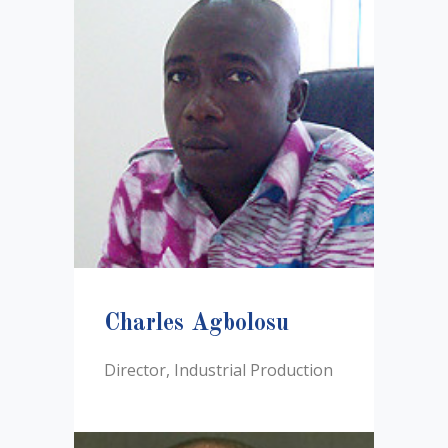
Charles Agbolosu
Director, Industrial Production