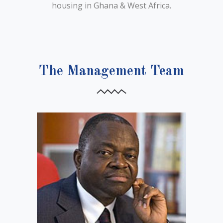
housing in Ghana & West Africa.
The Management Team