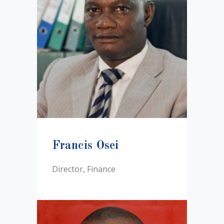
Francis Osei
Director, Finance