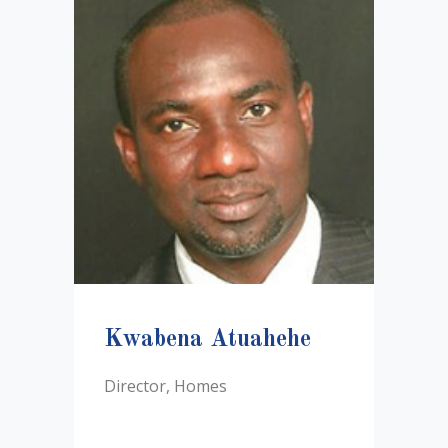
Kwabena Atuahehe
Director, Homes