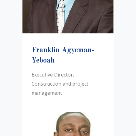
Franklin Agyeman-
Yeboah
Executive Director,
Construction and project
management