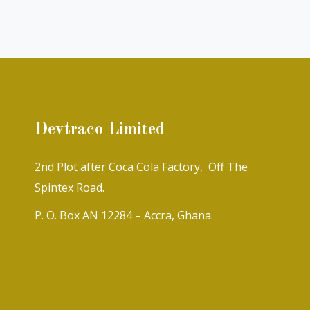
Devtraco Limited
2nd Plot after Coca Cola Factory, Off The
Spintex Road.
P. O. Box AN 12284 – Accra, Ghana.