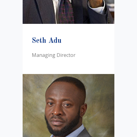
Seth Adu
Managing Director