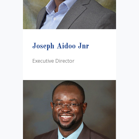
Joseph Aidoo Jnr
Executive Director