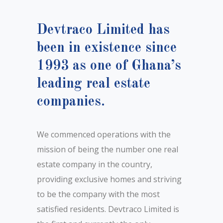
Devtraco Limited has
been in existence since
1993 as one of Ghana’s
leading real estate
companies.
We commenced operations with the
mission of being the number one real
estate company in the country,
providing exclusive homes and striving
to be the company with the most
satisfied residents. Devtraco Limited is