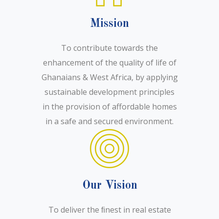
Mission
To contribute towards the
enhancement of the quality of life of
Ghanaians & West Africa, by applying
sustainable development principles
in the provision of affordable homes
in a safe and secured environment.
Our Vision
To deliver the ﬁnest in real estate