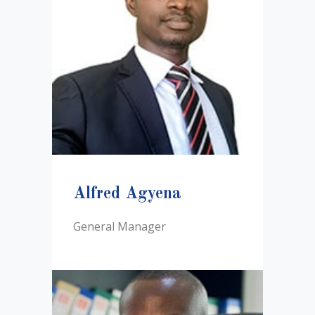
Alfred Agyena
General Manager