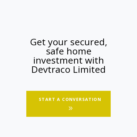
Get your secured,
safe home
investment with
Devtraco Limited
START A CONVERSATION