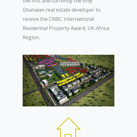
the first and currently the only
Ghanaian real estate developer to
receive the CNBC International
Residential Property Award, UK-Africa
Region.