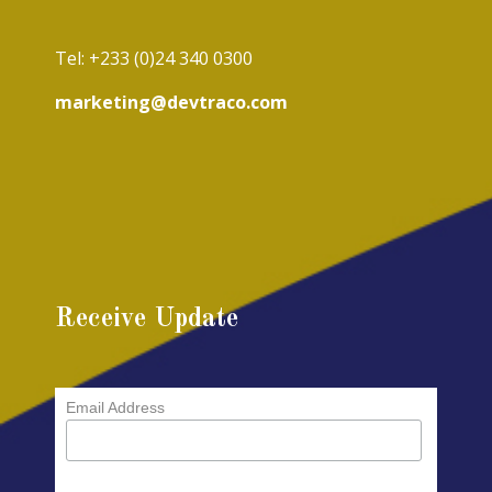
Tel: +233 (0)24 340 0300
marketing@devtraco.com
Receive Update
Email Address