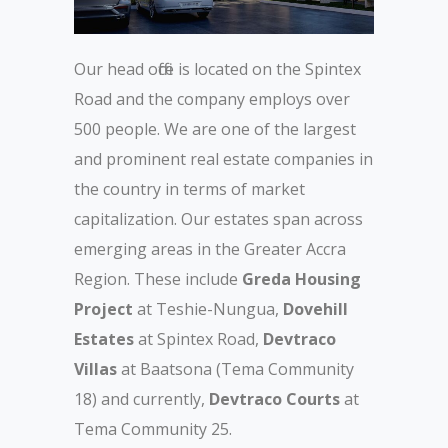
Our head office is located on the Spintex
Road and the company employs over
500 people. We are one of the largest
and prominent real estate companies in
the country in terms of market
capitalization. Our estates span across
emerging areas in the Greater Accra
Region. These include
Greda Housing
Project
at Teshie-Nungua,
Dovehill
Estates
at Spintex Road,
Devtraco
Villas
at Baatsona (Tema Community
18) and currently,
Devtraco Courts
at
Tema Community 25.