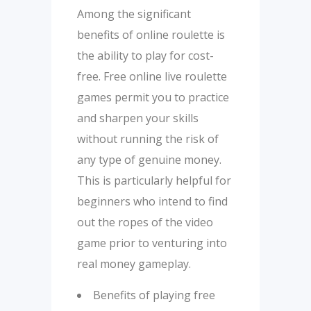
Among the significant
benefits of online roulette is
the ability to play for cost-
free. Free online live roulette
games permit you to practice
and sharpen your skills
without running the risk of
any type of genuine money.
This is particularly helpful for
beginners who intend to find
out the ropes of the video
game prior to venturing into
real money gameplay.
Benefits of playing free