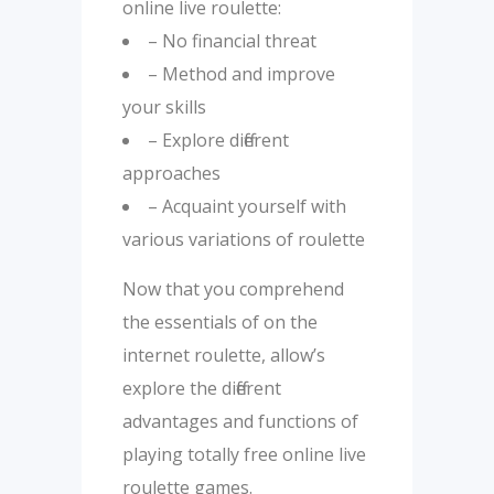
online live roulette:
– No financial threat
– Method and improve
your skills
– Explore different
approaches
– Acquaint yourself with
various variations of roulette
Now that you comprehend
the essentials of on the
internet roulette, allow’s
explore the different
advantages and functions of
playing totally free online live
roulette games.