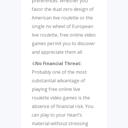
preferences. Whether you
favor the dual zero design of
American live roulette or the
single no wheel of European
live roulette, free online video
games permit you to discover
and appreciate them all.
4.
No Financial Threat:
Probably one of the most
substantial advantage of
playing free online live
roulette video games is the
absence of financial risk. You
can play to your heart’s
material without stressing