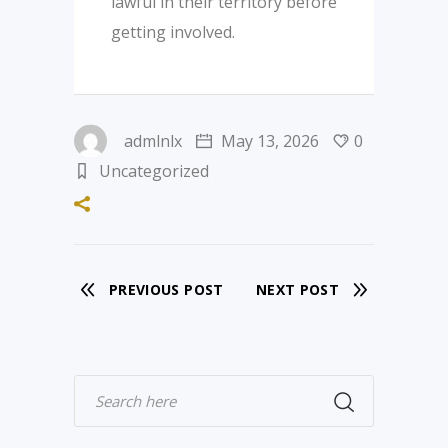
lawful in their territory before
getting involved.
admlnlx
May 13, 2026
0
Uncategorized
PREVIOUS POST
NEXT POST