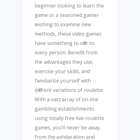
beginner looking to learn the
game or a seasoned gamer
wishing to examine new
methods, these video games
have something to offer to
every person. Benefit from
the advantages they use,
exercise your skills, and
familiarize yourself with
different variations of roulette.
With a vast array of on-line
gambling establishments
using totally free live roulette
games, you’ll never be away
from the exhilaration and