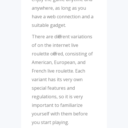
anywhere, as long as you
have a web connection and a
suitable gadget.
There are different variations
of on the internet live
roulette offered, consisting of
American, European, and
French live roulette. Each
variant has its very own
special features and
regulations, so it is very
important to familiarize
yourself with them before
you start playing.