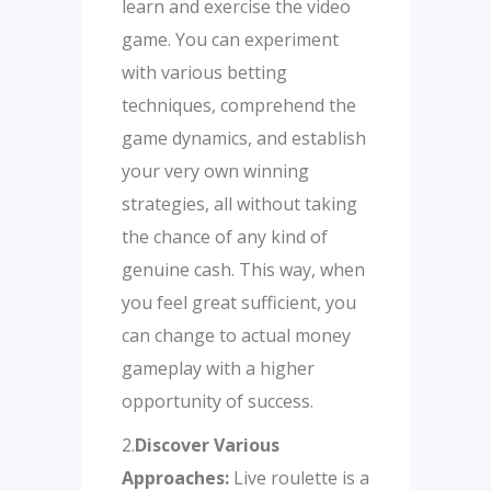
learn and exercise the video
game. You can experiment
with various betting
techniques, comprehend the
game dynamics, and establish
your very own winning
strategies, all without taking
the chance of any kind of
genuine cash. This way, when
you feel great sufficient, you
can change to actual money
gameplay with a higher
opportunity of success.
2.
Discover Various
Approaches:
Live roulette is a