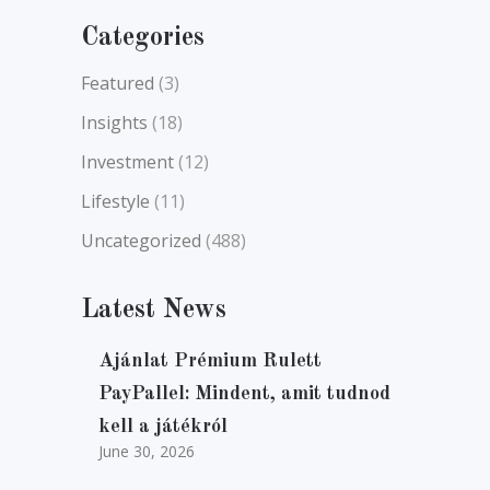
Categories
Featured
(3)
Insights
(18)
Investment
(12)
Lifestyle
(11)
Uncategorized
(488)
Latest News
Ajánlat Prémium Rulett
PayPallel: Mindent, amit tudnod
kell a játékról
June 30, 2026