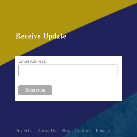
Receive Update
Email Address
Projects
About Us
Blog
Contact
Privacy