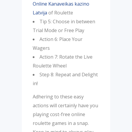
Online Kanaveikas kazino
Latvija
of Roulette
Tip 5: Choose in between
Trial Mode or Free Play
Action 6: Place Your
Wagers
Action 7: Rotate the Live
Roulette Wheel
Step 8: Repeat and Delight
in!
Adhering to these easy
actions will certainly have you
playing cost-free online
roulette games in a snap.