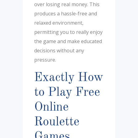
over losing real money. This
produces a hassle-free and
relaxed environment,
permitting you to really enjoy
the game and make educated
decisions without any
pressure.
Exactly How
to Play Free
Online
Roulette
Games