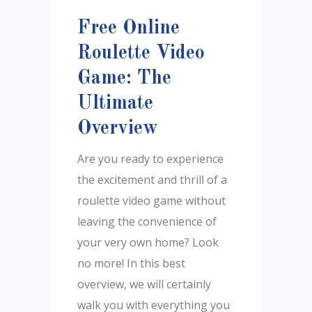
Free Online
Roulette Video
Game: The
Ultimate
Overview
Are you ready to experience
the excitement and thrill of a
roulette video game without
leaving the convenience of
your very own home? Look
no more! In this best
overview, we will certainly
walk you with everything you