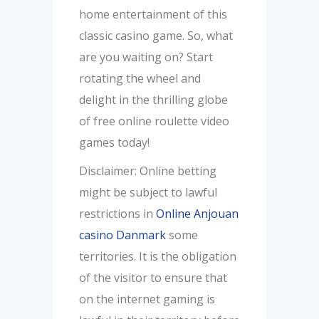
home entertainment of this
classic casino game. So, what
are you waiting on? Start
rotating the wheel and
delight in the thrilling globe
of free online roulette video
games today!
Disclaimer: Online betting
might be subject to lawful
restrictions in
Online Anjouan
casino Danmark
some
territories. It is the obligation
of the visitor to ensure that
on the internet gaming is