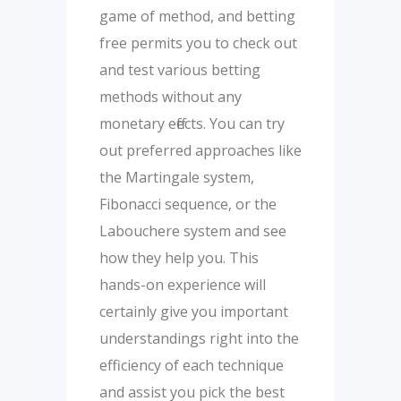
game of method, and betting
free permits you to check out
and test various betting
methods without any
monetary effects. You can try
out preferred approaches like
the Martingale system,
Fibonacci sequence, or the
Labouchere system and see
how they help you. This
hands-on experience will
certainly give you important
understandings right into the
efficiency of each technique
and assist you pick the best