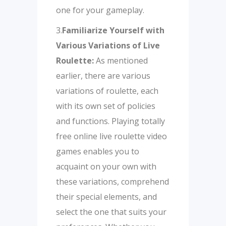
one for your gameplay.
3.
Familiarize Yourself with
Various Variations of Live
Roulette:
As mentioned
earlier, there are various
variations of roulette, each
with its own set of policies
and functions. Playing totally
free online live roulette video
games enables you to
acquaint on your own with
these variations, comprehend
their special elements, and
select the one that suits your