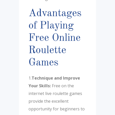
Advantages
of Playing
Free Online
Roulette
Games
1.
Technique and Improve
Your Skills:
Free on the
internet live roulette games
provide the excellent
opportunity for beginners to