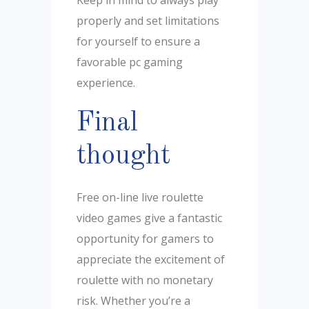
Keep in mind to always play
properly and set limitations
for yourself to ensure a
favorable pc gaming
experience.
Final
thought
Free on-line live roulette
video games give a fantastic
opportunity for gamers to
appreciate the excitement of
roulette with no monetary
risk. Whether you’re a