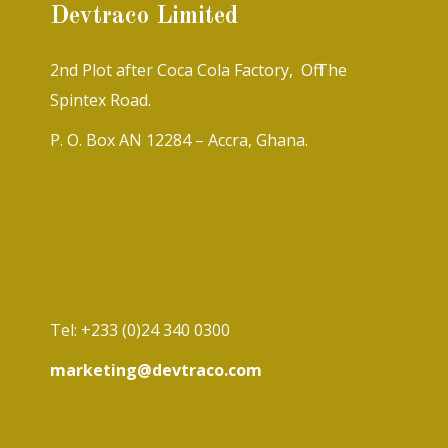
Devtraco Limited
2nd Plot after Coca Cola Factory, Off The
Spintex Road.
P. O. Box AN 12284 – Accra, Ghana.
Tel: +233 (0)24 340 0300
marketing@devtraco.com