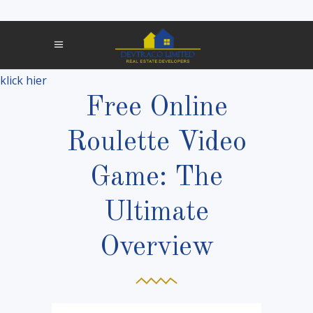
klick hier
Free Online
Roulette Video
Game: The
Ultimate
Overview