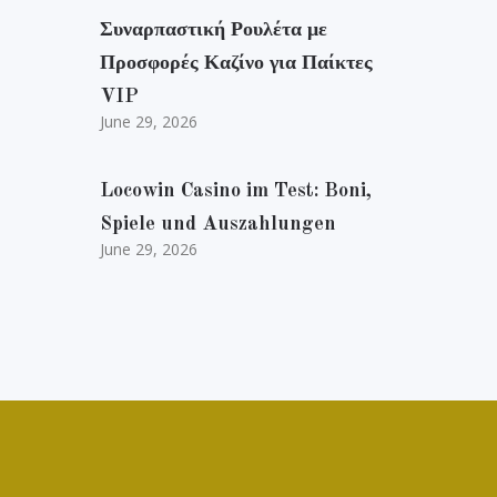
Συναρπαστική Ρουλέτα με
Προσφορές Καζίνο για Παίκτες
VIP
June 29, 2026
Locowin Casino im Test: Boni,
Spiele und Auszahlungen
June 29, 2026