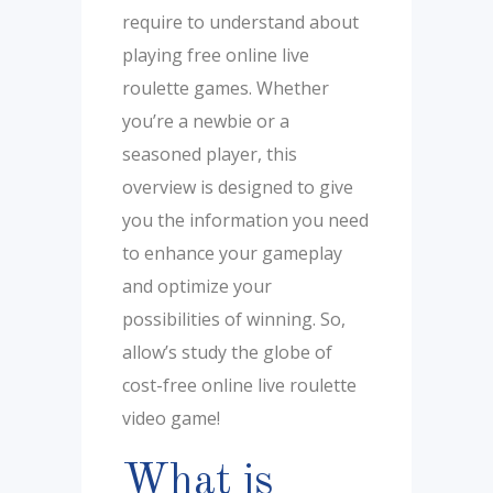
require to understand about
playing free online live
roulette games. Whether
you’re a newbie or a
seasoned player, this
overview is
designed to give
you the information you need
to enhance your gameplay
and optimize your
possibilities of winning. So,
allow’s study the globe of
cost-free online live roulette
video game!
What is