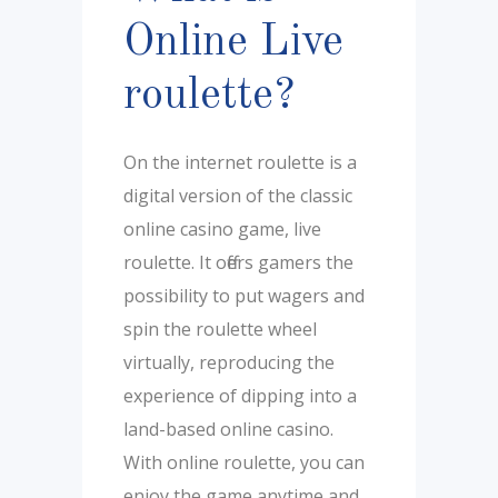
Online Live
roulette?
On the internet roulette is a
digital version of the classic
online casino game, live
roulette. It offers gamers the
possibility to put wagers and
spin the roulette wheel
virtually, reproducing the
experience of dipping into a
land-based online casino.
With online roulette, you can
enjoy the game anytime and