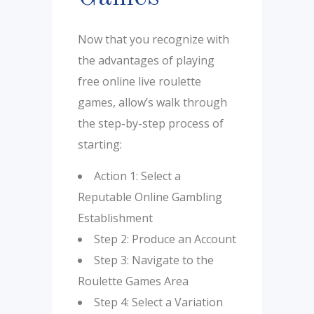
Now that you recognize with
the advantages of playing
free online live roulette
games, allow’s walk through
the step-by-step process of
starting:
Action 1: Select a
Reputable Online Gambling
Establishment
Step 2: Produce an Account
Step 3: Navigate to the
Roulette Games Area
Step 4: Select a Variation